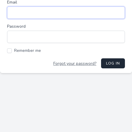
Email
Password
Remember me
Forgot your password?
LOG IN